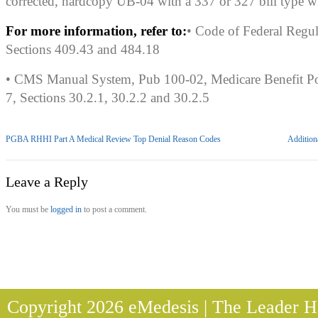
corrected, hardcopy UB-04 with a 337 or 327 bill type wi
For more information, refer to:
• Code of Federal Regu
Sections 409.43 and 484.18
• CMS Manual System, Pub 100-02, Medicare Benefit Po
7, Sections 30.2.1, 30.2.2 and 30.2.5
PGBA RHHI Part A Medical Review Top Denial Reason Codes
Addition
Leave a Reply
You must be
logged in
to post a comment.
Copyright 2026 eMedesis | The Leader He