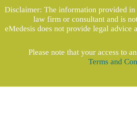
Disclaimer: The information provided in t
law firm or consultant and is not
eMedesis does not provide legal advice a
Please note that your access to an
Terms and Con