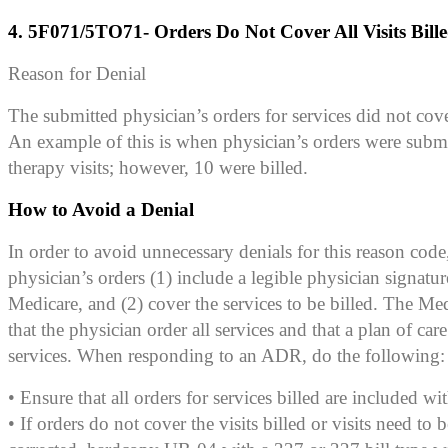
4. 5F071/5TO71- Orders Do Not Cover All Visits Bill
Reason for Denial
The submitted physician’s orders for services did not cover 
An example of this is when physician’s orders were submi
therapy visits; however, 10 were billed.
How to Avoid a Denial
In order to avoid unnecessary denials for this reason code,
physician’s orders (1) include a legible physician signatur
Medicare, and (2) cover the services to be billed. The Me
that the physician order all services and that a plan of care
services. When responding to an ADR, do the following:
• Ensure that all orders for services billed are included wi
• If orders do not cover the visits billed or visits need to