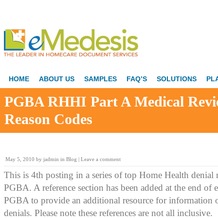
HOME
ABOUT US
SAMPLES
FAQ’S
SOLUTIONS
PL
PGBA RHHI Part A Medical Revi
Reason Codes
May 5, 2010
by
jadmin
in
Blog
|
Leave a comment
This is 4th posting in a series of top Home Health denial
PGBA. A reference section has been added at the end of 
PGBA to provide an additional resource for information 
denials. Please note these references are not all inclusive.