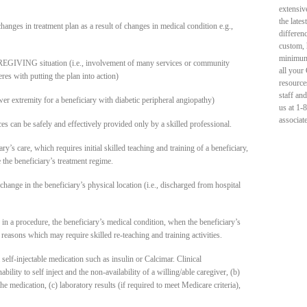
extensiv
the late
hanges in treatment plan as a result of changes in medical condition e.g.,
differen
custom, 
minimum 
GIVING situation (i.e., involvement of many services or community
all your
es with putting the plan into action)
resource
staff an
er extremity for a beneficiary with diabetic peripheral angiopathy)
us at 1-
associat
ces can be safely and effectively provided only by a skilled professional.
’s care, which requires initial skilled teaching and training of a beneficiary,
 the beneficiary’s treatment regime.
hange in the beneficiary’s physical location (i.e., discharged from hospital
 in a procedure, the beneficiary’s medical condition, when the beneficiary’s
r reasons which may require skilled re-teaching and training activities.
 self-injectable medication such as insulin or Calcimar. Clinical
bility to self inject and the non-availability of a willing/able caregiver, (b)
he medication, (c) laboratory results (if required to meet Medicare criteria),