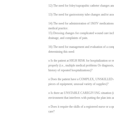
12) The need for foley/suprapubic catheter changes an
13) The need for gastrostomy tube changes and/or asse
14) The need for administration of 1M/IV medications 
medical practice.
15) Dressing changes for complicated wound care inclu
drainage, and complaints of pain.
16) The need for management and evaluation of a comp
determining this need:
o Is the patient at HIGH RISK for hospitalization or ex
properly (i.e., multiple medical problems Or diagnosis, li
history of repeated hospitalizations)?
o Does the patient have a COMPLEX, UNSKILLED care 
pieces of equipment, unusual variety of supplies)?
o Is there an UNSTABLE CAREGIV1NG situation (i.e. 
environment that interferes with putting the plan into a
o Does it require the skills of a registered nurse or a 
care?