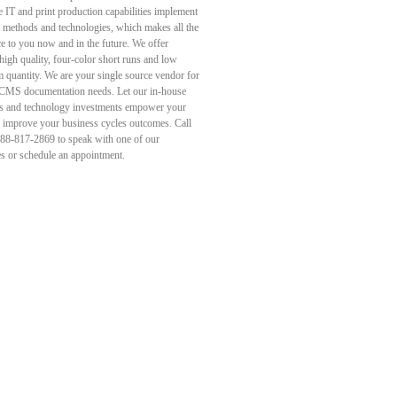
e IT and print production capabilities implement
st methods and technologies, which makes all the
ce to you now and in the future. We offer
high quality, four-color short runs and low
quantity. We are your single source vendor for
 CMS documentation needs. Let our in-house
s and technology investments empower your
d improve your business cycles outcomes. Call
888-817-2869 to speak with one of our
es or schedule an appointment.