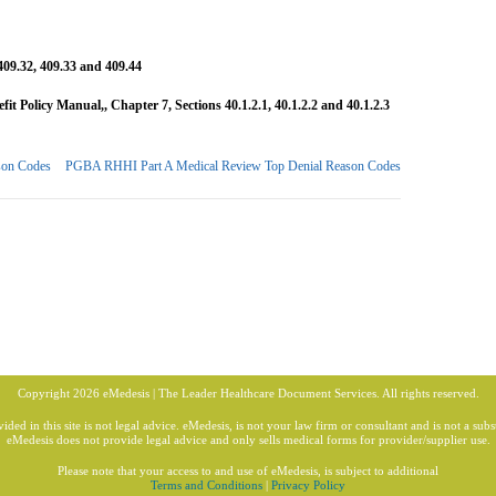
409.32, 409.33 and 409.44
 Policy Manual,, Chapter 7, Sections 40.1.2.1, 40.1.2.2 and 40.1.2.3
son Codes
PGBA RHHI Part A Medical Review Top Denial Reason Codes
Copyright 2026 eMedesis | The Leader Healthcare Document Services. All rights reserved.
ded in this site is not legal advice. eMedesis, is not your law firm or consultant and is not a subst
eMedesis does not provide legal advice and only sells medical forms for provider/supplier use.
Please note that your access to and use of eMedesis, is subject to additional
Terms and Conditions
|
Privacy Policy