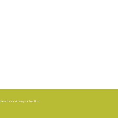
itute for an attorney or law firm.