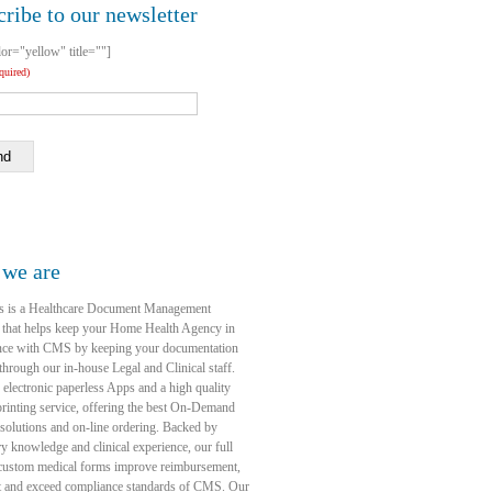
ribe to our newsletter
lor="yellow" title=""]
equired)
nd
we are
s is a Healthcare Document Management
 that helps keep your Home Health Agency in
nce with CMS by keeping your documentation
through our in-house Legal and Clinical staff.
 electronic paperless Apps and a high quality
rinting service, offering the best On-Demand
 solutions and on-line ordering. Backed by
ry knowledge and clinical experience, our full
 custom medical forms improve reimbursement,
t and exceed compliance standards of CMS. Our