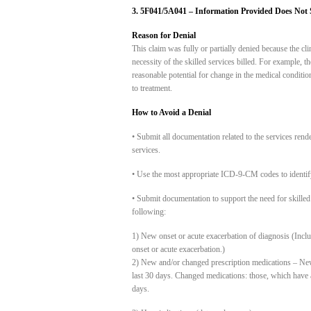
3. 5F041/5A041 – Information Provided Does Not Su
Reason for Denial
This claim was fully or partially denied because the cl
necessity of the skilled services billed. For example,
reasonable potential for change in the medical conditio
to treatment.
How to Avoid a Denial
• Submit all documentation related to the services rend
services.
• Use the most appropriate ICD-9-CM codes to identify
• Submit documentation to support the need for skilled 
following:
1) New onset or acute exacerbation of diagnosis (Inc
onset or acute exacerbation.)
2) New and/or changed prescription medications – New m
last 30 days. Changed medications: those, which have a
days.