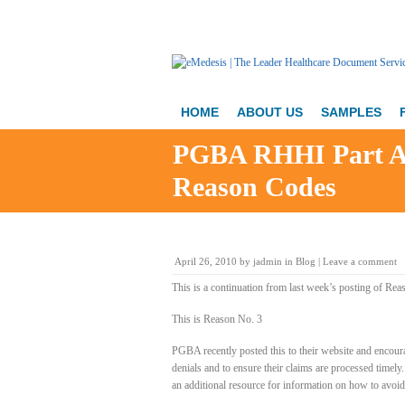
HOME
ABOUT US
SAMPLES
PGBA RHHI Part A 
Reason Codes
April 26, 2010
by
jadmin
in
Blog
|
Leave a comment
This is a continuation from last week’s posting of Rea
This is Reason No. 3
PGBA recently posted this to their website and encoura
denials and to ensure their claims are processed timely
an additional resource for information on how to avoid t