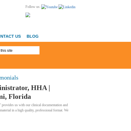
Follow us:
NTACT US
BLOG
imonials
nistrator, HHA |
i, Florida
 provides us with our clinical documentation and
 material in a high quality, professional format. We