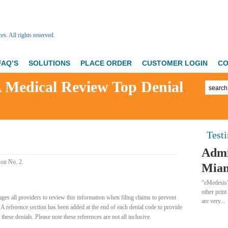
FAQ’S
SOLUTIONS
PLACE ORDER
CUSTOMER LOGIN
CO
Medical Review Top Denial
Test
Admi
son No. 2.
Miam
"eMedesis”
other print
ges all providers to review this information when filing claims to prevent
are very...
. A reference section has been added at the end of each denial code to provide
hese denials. Please note these references are not all inclusive.