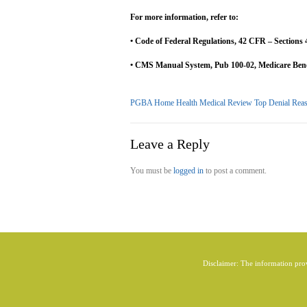
For more information, refer to:
• Code of Federal Regulations, 42 CFR – Sections 
• CMS Manual System, Pub 100-02, Medicare Benefit
PGBA Home Health Medical Review Top Denial Rea
Leave a Reply
You must be
logged in
to post a comment.
Disclaimer: The information provi