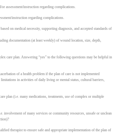
d/or assessment/instruction regarding complications.
ssment/instruction regarding complications.
based on medical necessity, supporting diagnosis, and accepted standards of
ding documentation (at least weekly) of wound location, size, depth,
lex care plan. Answering “yes” to the following questions may be helpful in
acerbation of a health problem if the plan of care is not implemented
mitations in activities of daily living or mental status, cultural barriers,
plan (i.e. many medications, treatments, use of complex or multiple
involvement of many services or community resources, unsafe or unclean
ction)?
qualified therapist to ensure safe and appropriate implementation of the plan of