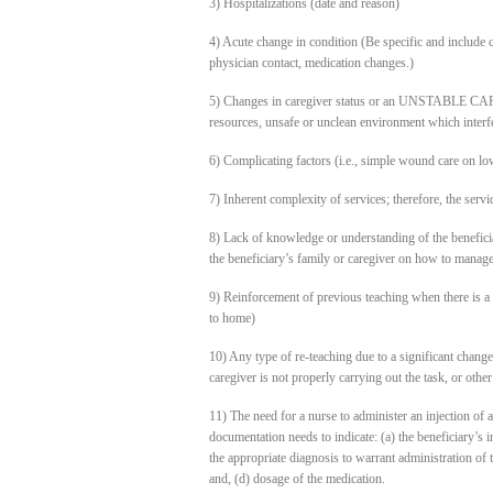
3) Hospitalizations (date and reason)
4) Acute change in condition (Be specific and include c
physician contact, medication changes.)
5) Changes in caregiver status or an UNSTABLE CARE
resources, unsafe or unclean environment which interfer
6) Complicating factors (i.e., simple wound care on low
7) Inherent complexity of services; therefore, the servi
8) Lack of knowledge or understanding of the beneficiary
the beneficiary’s family or caregiver on how to manage
9) Reinforcement of previous teaching when there is a c
to home)
10) Any type of re-teaching due to a significant change
caregiver is not properly carrying out the task, or othe
11) The need for a nurse to administer an injection of a
documentation needs to indicate: (a) the beneficiary’s ina
the appropriate diagnosis to warrant administration of t
and, (d) dosage of the medication.