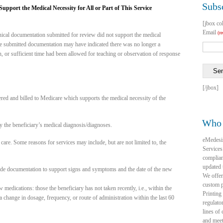
Subsc
pport the Medical Necessity for All or Part of This Service
[jbox co
Email
(r
inical documentation submitted for review did not support the medical
 the submitted documentation may have indicated there was no longer a
n, or sufficient time had been allowed for teaching or observation of response
Se
[/jbox]
ered and billed to Medicare which supports the medical necessity of the
Who 
 the beneficiary’s medical diagnosis/diagnoses.
eMedesi
care. Some reasons for services may include, but are not limited to, the
Services
complia
updated 
lude documentation to support signs and symptoms and the date of the new
We offer
custom p
edications: those the beneficiary has not taken recently, i.e., within the
Printing
 change in dosage, frequency, or route of administration within the last 60
regulato
lines of
and mee