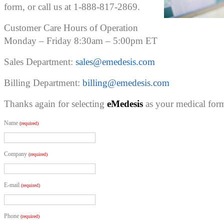
form, or call us at 1-888-817-2869.
Customer Care Hours of Operation
Monday – Friday 8:30am – 5:00pm ET
Sales Department:
sales@emedesis.com
Billing Department:
billing@emedesis.com
Thanks again for selecting
eMedesis
as your medical form
Name
(required)
Company
(required)
E-mail
(required)
Phone
(required)