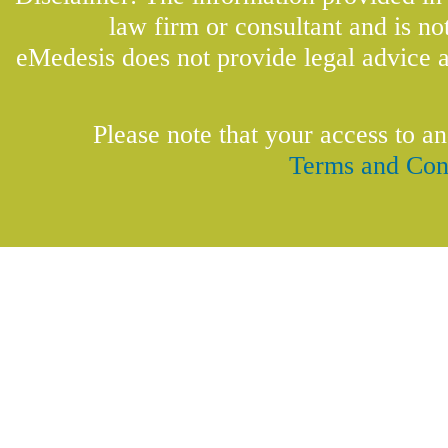
law firm or consultant and is not
eMedesis does not provide legal advice a
Please note that your access to an
Terms and Con