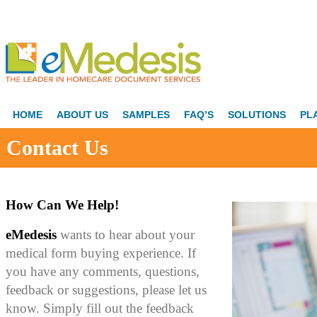
HOME
ABOUT US
SAMPLES
FAQ’S
SOLUTIONS
PL
Contact Us
How Can We Help!
eMedesis
wants to hear about your
medical form buying experience. If
you have any comments, questions,
feedback or suggestions, please let us
know. Simply fill out the feedback