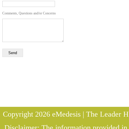
Comments, Questions and/or Concerns
Send
Copyright 2026 eMedesis | The Leader He
Disclaimer: The information provided in t