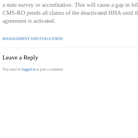
a state survey or accreditation. This will cause a gap in bi
CMS-RO pends all claims of the deactivated HHA until t
agreement is activated.
MANAGEMENT AND EVALUATION
Leave a Reply
You must be
logged in
to post a comment.