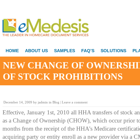
HOME
ABOUT US
SAMPLES
FAQ’S
SOLUTIONS
PL
NEW CHANGE OF OWNERSHI
OF STOCK PROHIBITIONS
December 14, 2009
by
jadmin
in
Blog
|
Leave a comment
Effective, January 1st, 2010 all HHA transfers of stock an
as a Change of Ownership (CHOW), which occur prior to 
months from the receipt of the HHA’s Medicare certificatio
acquiring party or entity enroll as a new provider via 