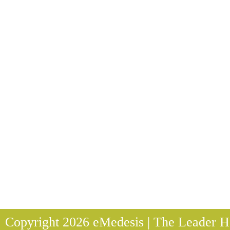
Copyright 2026 eMedesis | The Leader He