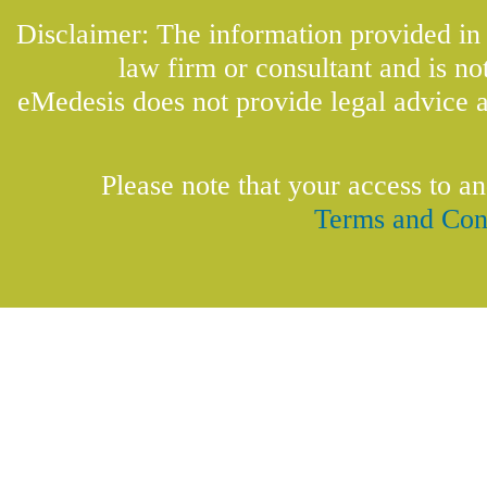
Disclaimer: The information provided in t
law firm or consultant and is not
eMedesis does not provide legal advice a
Please note that your access to an
Terms and Con