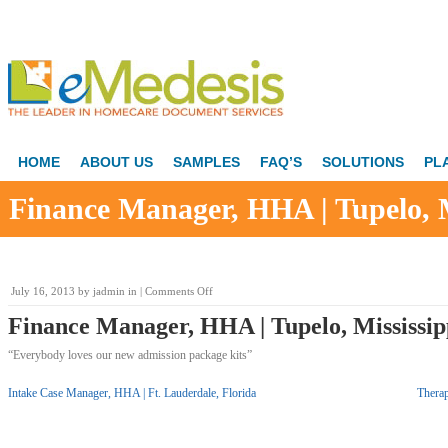
HOME
ABOUT US
SAMPLES
FAQ’S
SOLUTIONS
PL
Finance Manager, HHA | Tupelo, M
on
July 16, 2013
by
jadmin
in |
Comments Off
Finance
Finance Manager, HHA | Tupelo, Mississip
Manager,
HHA
“Everybody loves our new admission package kits”
|
Tupelo,
Mississippi
Intake Case Manager, HHA | Ft. Lauderdale, Florida
Thera