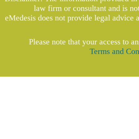
law firm or consultant and is not
eMedesis does not provide legal advice a
Please note that your access to an
Terms and Con