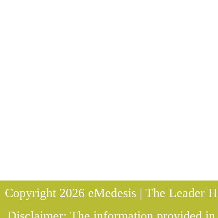
Copyright 2026 eMedesis | The Leader He
Disclaimer: The information provided in t