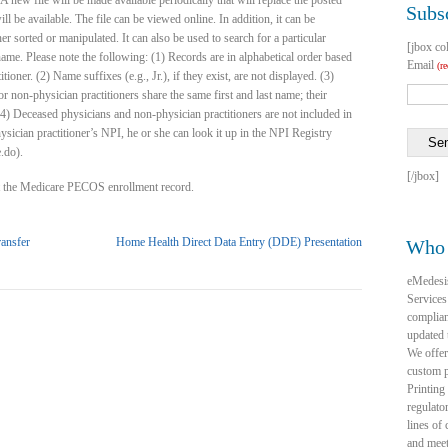
A new file will be made available periodically that will replace the posted
Subsc
ill be available. The file can be viewed online. In addition, it can be
r sorted or manipulated. It can also be used to search for a particular
[jbox co
ame. Please note the following: (1) Records are in alphabetical order based
Email
(r
oner. (2) Name suffixes (e.g., Jr.), if they exist, are not displayed. (3)
r non-physician practitioners share the same first and last name; their
4) Deceased physicians and non-physician practitioners are not included in
physician practitioner’s NPI, he or she can look it up in the NPI Registry
Se
.do).
[/jbox]
ot the Medicare PECOS enrollment record.
ansfer
Home Health Direct Data Entry (DDE) Presentation
Who 
eMedesi
Services
complia
updated 
We offer
custom p
Printing
regulato
lines of
and mee