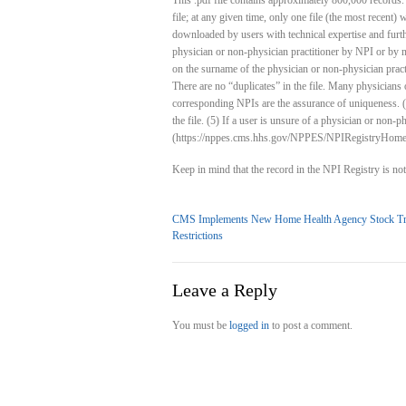
This .pdf file contains approximately 800,000 records. 
file; at any given time, only one file (the most recent) w
downloaded by users with technical expertise and furthe
physician or non-physician practitioner by NPI or by n
on the surname of the physician or non-physician practiti
There are no “duplicates” in the file. Many physicians o
corresponding NPIs are the assurance of uniqueness. (
the file. (5) If a user is unsure of a physician or non-
(https://nppes.cms.hhs.gov/NPPES/NPIRegistryHome
Keep in mind that the record in the NPI Registry is n
CMS Implements New Home Health Agency Stock Tr
Restrictions
Leave a Reply
You must be
logged in
to post a comment.