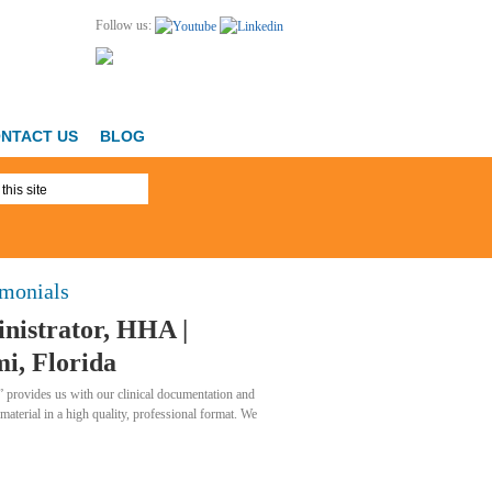
Follow us:
NTACT US
BLOG
imonials
nistrator, HHA |
i, Florida
 provides us with our clinical documentation and
 material in a high quality, professional format. We