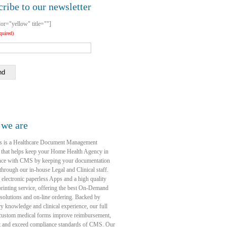
ribe to our newsletter
lor="yellow" title=""]
equired)
nd
we are
s is a Healthcare Document Management
 that helps keep your Home Health Agency in
nce with CMS by keeping your documentation
through our in-house Legal and Clinical staff.
 electronic paperless Apps and a high quality
rinting service, offering the best On-Demand
 solutions and on-line ordering. Backed by
ry knowledge and clinical experience, our full
 custom medical forms improve reimbursement,
t and exceed compliance standards of CMS. Our