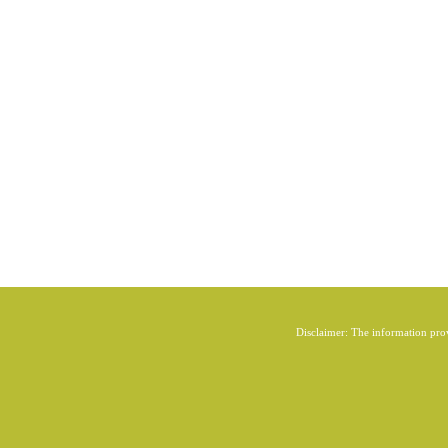
Disclaimer: The information provi