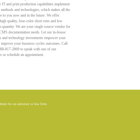
e IT and print production capabilities implement
st methods and technologies, which makes all the
ce to you now and in the future. We offer
high quality, four-color short runs and low
quantity. We are your single source vendor for
 CMS documentation needs. Let our in-house
s and technology investments empower your
d improve your business cycles outcomes. Call
888-817-2869 to speak with one of our
es or schedule an appointment.
itute for an attorney or law firm.