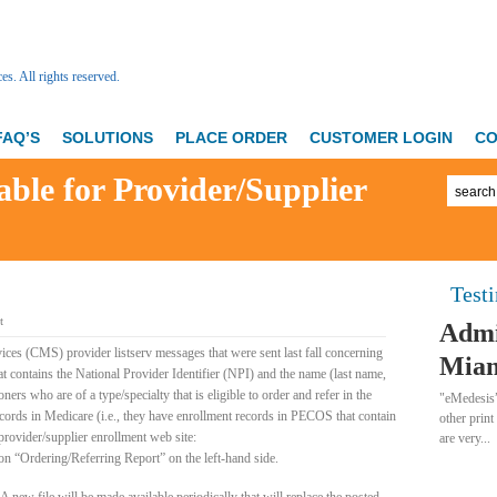
FAQ’S
SOLUTIONS
PLACE ORDER
CUSTOMER LOGIN
CO
able for Provider/Supplier
Test
t
Admi
ices (CMS) provider listserv messages that were sent last fall concerning
Miam
 contains the National Provider Identifier (NPI) and the name (last name,
ners who are of a type/specialty that is eligible to order and refer in the
"eMedesis”
ords in Medicare (i.e., they have enrollment records in PECOS that contain
other print
provider/supplier enrollment web site:
are very...
 “Ordering/Referring Report” on the left-hand side.