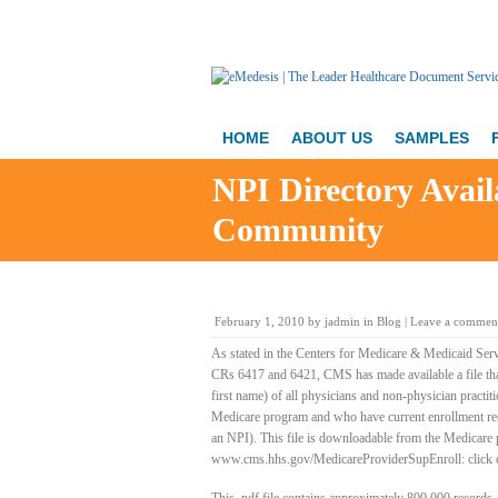
HOME
ABOUT US
SAMPLES
NPI Directory Avail
Community
February 1, 2010
by
jadmin
in
Blog
|
Leave a commen
As stated in the Centers for Medicare & Medicaid Serv
CRs 6417 and 6421, CMS has made available a file that
first name) of all physicians and non-physician practitio
Medicare program and who have current enrollment rec
an NPI). This file is downloadable from the Medicare 
www.cms.hhs.gov/MedicareProviderSupEnroll: click on