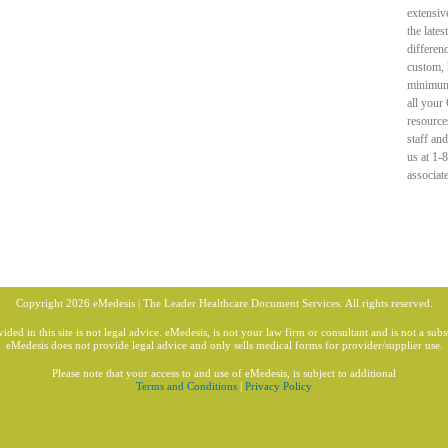
extensiv
the late
differen
custom, 
minimum 
all your
resource
staff an
us at 1-
associat
Copyright 2026 eMedesis | The Leader Healthcare Document Services. All rights reserved.
ded in this site is not legal advice. eMedesis, is not your law firm or consultant and is not a subst
eMedesis does not provide legal advice and only sells medical forms for provider/supplier use.
Please note that your access to and use of eMedesis, is subject to additional
Terms and Conditions
|
Privacy Policy